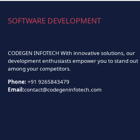
SOFTWARE DEVELOPMENT
CODEGEN INFOTECH With innovative solutions, our
development enthusiasts empower you to stand out
among your competitors.
Phone:
+91 9265843479
Email:
contact@codegeninfotech.com