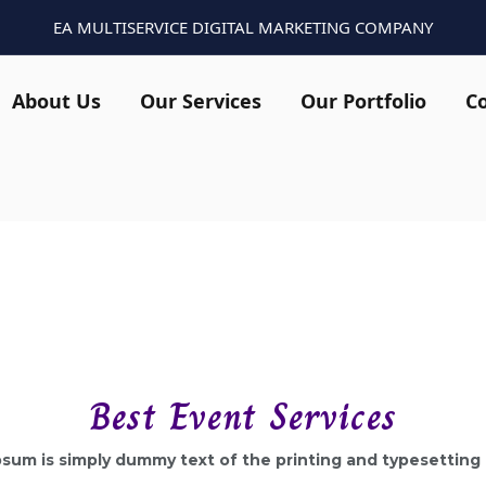
EA MULTISERVICE DIGITAL MARKETING COMPANY
About Us
Our Services
Our Portfolio
C
Best Event Services
sum is simply dummy text of the printing and typesetting 