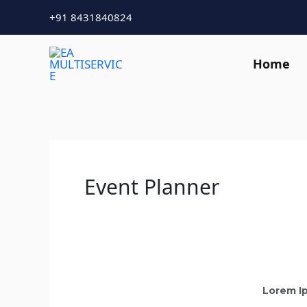
Skip
+91 8431840824
to
content
Home
Event Planner
Lorem Ip