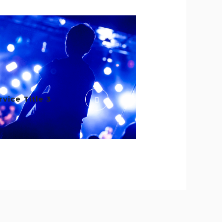
rvice Title 3