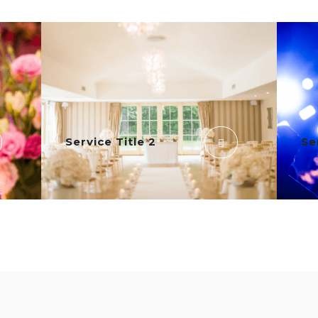
Service Title 2
Se