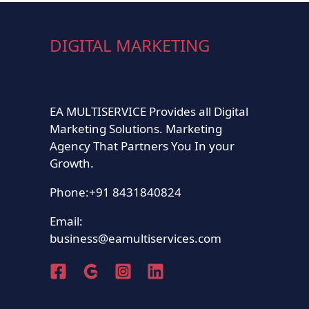
DIGITAL MARKETING
EA MULTISERVICE Provides all Digital
Marketing Solutions. Marketing
Agency That Partners You In your
Growth.
Phone:+91 8431840824
Email:
business@eamultiservices.com