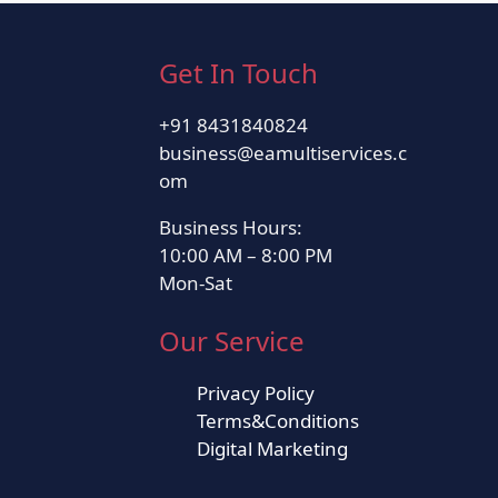
Get In Touch
+91 8431840824
business@eamultiservices.c
om
Business Hours:
10:00 AM – 8:00 PM
Mon-Sat
Our Service
Privacy Policy
Terms&Conditions
Digital Marketing