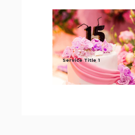
Service Title 1