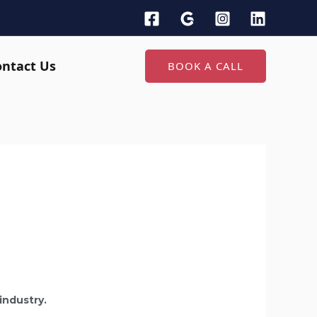
ontact Us
BOOK A CALL
industry.