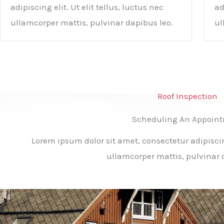
adipiscing elit. Ut elit tellus, luctus nec
ad
ullamcorper mattis, pulvinar dapibus leo.
ul
Roof Inspection
Scheduling An Appoin
Lorem ipsum dolor sit amet, consectetur adipiscing 
ullamcorper mattis, pulvinar 