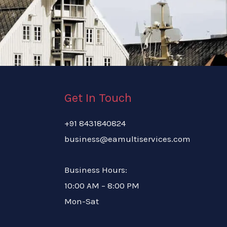
Get In Touch
+91 8431840824
business@eamultiservices.com
Business Hours:
10:00 AM – 8:00 PM
Mon-Sat