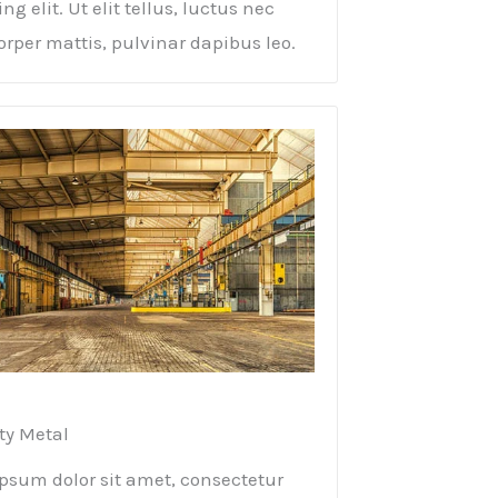
ng elit. Ut elit tellus, luctus nec
rper mattis, pulvinar dapibus leo.
ty Metal​
psum dolor sit amet, consectetur