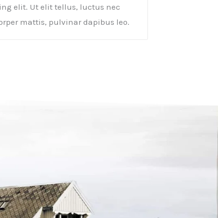
ng elit. Ut elit tellus, luctus nec
rper mattis, pulvinar dapibus leo.