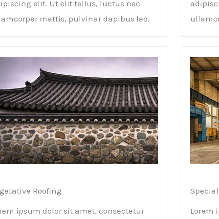
ipiscing elit. Ut elit tellus, luctus nec
adipisci
lamcorper mattis, pulvinar dapibus leo.
ullamco
getative Roofing​
Special
rem ipsum dolor sit amet, consectetur
Lorem i