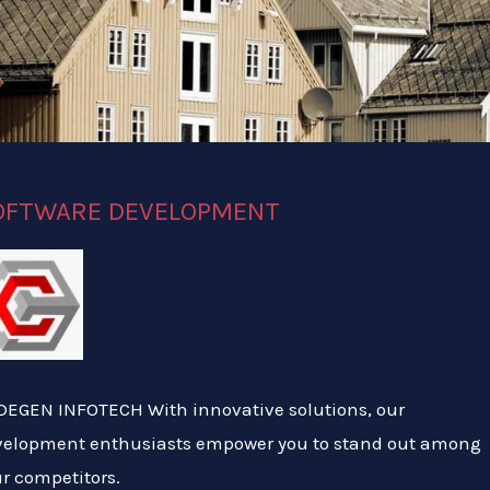
OFTWARE DEVELOPMENT
EGEN INFOTECH With innovative solutions, our
velopment enthusiasts empower you to stand out among
r competitors.