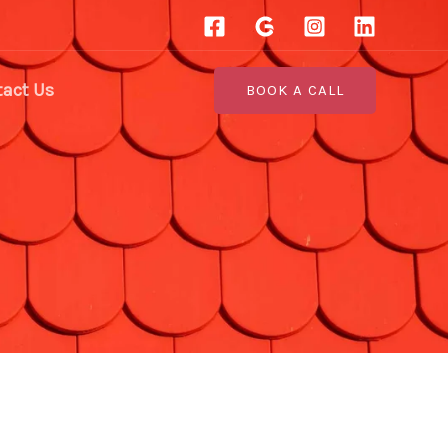
act Us
BOOK A CALL