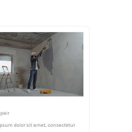
pair​
psum dolor sit amet, consectetur