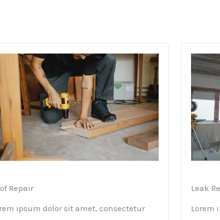
of Repair
Leak Re
rem ipsum dolor sit amet, consectetur
Lorem i