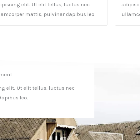
ipiscing elit. Ut elit tellus, luctus nec
adipisci
lamcorper mattis, pulvinar dapibus leo.
ullamco
tment
elit. Ut elit tellus, luctus nec
dapibus leo.