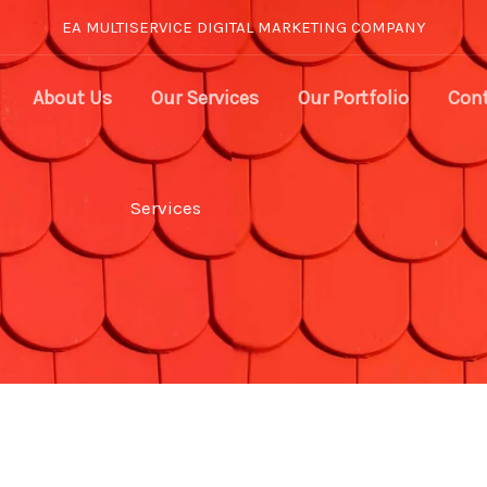
EA MULTISERVICE DIGITAL MARKETING COMPANY
About Us
Our Services
Our Portfolio
Cont
Services