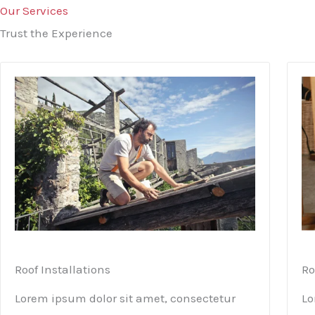
Our Services
Trust the Experience
Roof Installations
Ro
Lorem ipsum dolor sit amet, consectetur
Lo