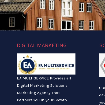
DIGITAL MARKETING
S
EA MULTISERVICE Provides all
Digital Marketing Solutions.
COD
Marketing Agency That
de
Partners You In your Growth.
you