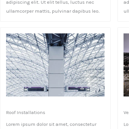
adipiscing elit. Ut elit tellus, luctus nec
ad
ullamcorper mattis, pulvinar dapibus leo.
ul
Roof Installations
Ve
Lorem ipsum dolor sit amet, consectetur
Lo